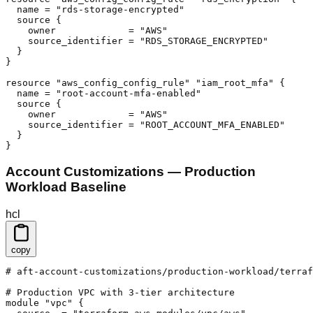
  name = "rds-storage-encrypted"

  source {

    owner             = "AWS"

    source_identifier = "RDS_STORAGE_ENCRYPTED"

  }

}

resource "aws_config_config_rule" "iam_root_mfa" {

  name = "root-account-mfa-enabled"

  source {

    owner             = "AWS"

    source_identifier = "ROOT_ACCOUNT_MFA_ENABLED"

  }

}
Account Customizations — Production
Workload Baseline
hcl
copy
# aft-account-customizations/production-workload/terraf
# Production VPC with 3-tier architecture

module "vpc" {
