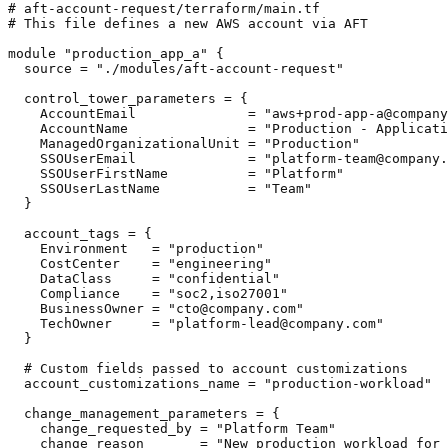
# aft-account-request/terraform/main.tf

# This file defines a new AWS account via AFT

module "production_app_a" {

  source = "./modules/aft-account-request"

  control_tower_parameters = {

    AccountEmail              = "aws+prod-app-a@company
    AccountName               = "Production - Applicati
    ManagedOrganizationalUnit = "Production"

    SSOUserEmail              = "platform-team@company.
    SSOUserFirstName          = "Platform"

    SSOUserLastName           = "Team"

  }

  account_tags = {

    Environment   = "production"

    CostCenter    = "engineering"

    DataClass     = "confidential"

    Compliance    = "soc2,iso27001"

    BusinessOwner = "cto@company.com"

    TechOwner     = "platform-lead@company.com"

  }

  # Custom fields passed to account customizations

  account_customizations_name = "production-workload"

  change_management_parameters = {

    change_requested_by = "Platform Team"

    change_reason       = "New production workload for 