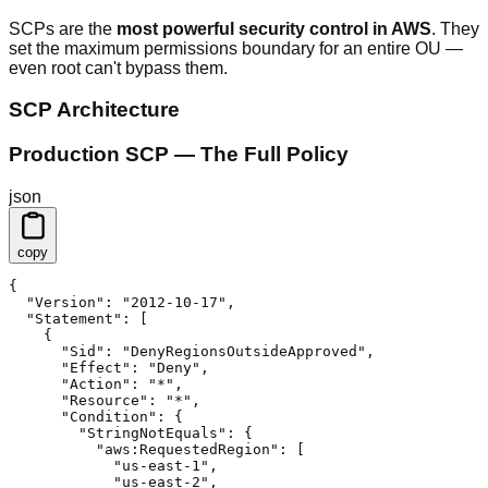
SCPs are the
most powerful security control in AWS
. They
set the maximum permissions boundary for an entire OU —
even root can't bypass them.
SCP Architecture
Production SCP — The Full Policy
json
copy
{

  "Version": "2012-10-17",

  "Statement": [

    {

      "Sid": "DenyRegionsOutsideApproved",

      "Effect": "Deny",

      "Action": "*",

      "Resource": "*",

      "Condition": {

        "StringNotEquals": {

          "aws:RequestedRegion": [

            "us-east-1",

            "us-east-2",
