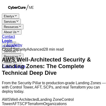
Elastyx
Services
Resources
About Us
Contact
Login
← Academy
Elastyx
Cloud Security
Advanced
28 min
read
Services
Resources
AWS Well-Architected Security &
About Us
Landing Zones: The Complete
Contact
Login
Technical Deep Dive
From the Security Pillar to production-grade Landing Zones —
with Control Tower, AFT, SCPs, and real Terraform you can
deploy today.
AWS
Well-Architected
Landing Zone
Control
Tower
AFT
SCP
Terraform
Organizations