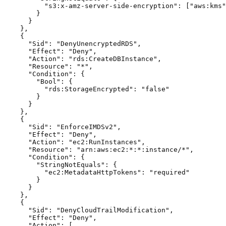
          "s3:x-amz-server-side-encryption": ["aws:kms"
        }

      }

    },

    {

      "Sid": "DenyUnencryptedRDS",

      "Effect": "Deny",

      "Action": "rds:CreateDBInstance",

      "Resource": "*",

      "Condition": {

        "Bool": {

          "rds:StorageEncrypted": "false"

        }

      }

    },

    {

      "Sid": "EnforceIMDSv2",

      "Effect": "Deny",

      "Action": "ec2:RunInstances",

      "Resource": "arn:aws:ec2:*:*:instance/*",

      "Condition": {

        "StringNotEquals": {

          "ec2:MetadataHttpTokens": "required"

        }

      }

    },

    {

      "Sid": "DenyCloudTrailModification",

      "Effect": "Deny",

      "Action": [
