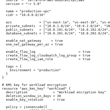
  source  = "terraform-aws-modules/vpc/aws"

  version = "~> 5.0"

  name = "production-vpc"

  cidr = "10.0.0.0/16"

  azs              = ["us-east-1a", "us-east-1b", "us-e
  private_subnets  = ["10.0.1.0/24", "10.0.2.0/24", "10
  public_subnets   = ["10.0.101.0/24", "10.0.102.0/24",
  database_subnets = ["10.0.201.0/24", "10.0.202.0/24",
  enable_nat_gateway     = true

  one_nat_gateway_per_az = true

  enable_flow_log                      = true

  create_flow_log_cloudwatch_log_group = true

  create_flow_log_iam_role             = true

  tags = {

    Environment = "production"

  }

}

# KMS key for workload encryption

resource "aws_kms_key" "workload" {

  description             = "Workload encryption key"

  deletion_window_in_days = 30

  enable_key_rotation     = true

  policy = jsonencode({
