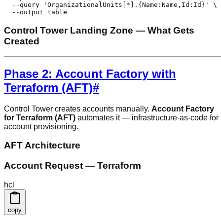
  --query 'OrganizationalUnits[*].{Name:Name,Id:Id}' \

  --output table
Control Tower Landing Zone — What Gets
Created
Phase 2: Account Factory with
Terraform (AFT)
#
Control Tower creates accounts manually.
Account Factory
for Terraform (AFT)
automates it — infrastructure-as-code for
account provisioning.
AFT Architecture
Account Request — Terraform
hcl
copy