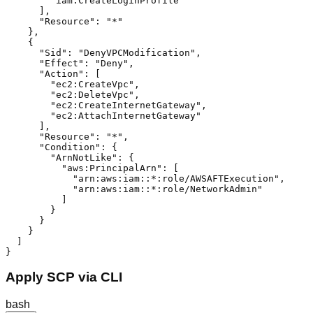
        "iam:CreateLoginProfile"

      ],

      "Resource": "*"

    },

    {

      "Sid": "DenyVPCModification",

      "Effect": "Deny",

      "Action": [

        "ec2:CreateVpc",

        "ec2:DeleteVpc",

        "ec2:CreateInternetGateway",

        "ec2:AttachInternetGateway"

      ],

      "Resource": "*",

      "Condition": {

        "ArnNotLike": {

          "aws:PrincipalArn": [

            "arn:aws:iam::*:role/AWSAFTExecution",

            "arn:aws:iam::*:role/NetworkAdmin"

          ]

        }

      }

    }

  ]

}
Apply SCP via CLI
bash