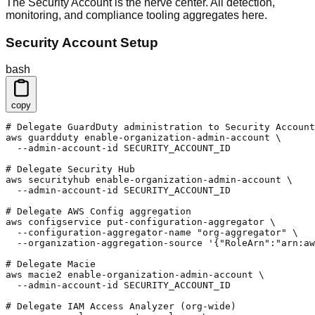
The Security Account is the nerve center. All detection,
monitoring, and compliance tooling aggregates here.
Security Account Setup
bash
copy
# Delegate GuardDuty administration to Security Account

aws guardduty enable-organization-admin-account \

  --admin-account-id SECURITY_ACCOUNT_ID

# Delegate Security Hub

aws securityhub enable-organization-admin-account \

  --admin-account-id SECURITY_ACCOUNT_ID

# Delegate AWS Config aggregation

aws configservice put-configuration-aggregator \

  --configuration-aggregator-name "org-aggregator" \

  --organization-aggregation-source '{"RoleArn":"arn:aw
# Delegate Macie

aws macie2 enable-organization-admin-account \

  --admin-account-id SECURITY_ACCOUNT_ID

# Delegate IAM Access Analyzer (org-wide)
