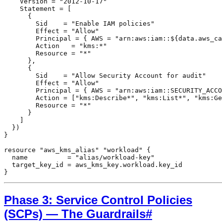
    Version = "2012-10-17"

    Statement = [

      {

        Sid    = "Enable IAM policies"

        Effect = "Allow"

        Principal = { AWS = "arn:aws:iam::${data.aws_ca
        Action   = "kms:*"

        Resource = "*"

      },

      {

        Sid    = "Allow Security Account for audit"

        Effect = "Allow"

        Principal = { AWS = "arn:aws:iam::SECURITY_ACCO
        Action = ["kms:Describe*", "kms:List*", "kms:Ge
        Resource = "*"

      }

    ]

  })

}

resource "aws_kms_alias" "workload" {

  name          = "alias/workload-key"

  target_key_id = aws_kms_key.workload.key_id

}
Phase 3: Service Control Policies
(SCPs) — The Guardrails
#