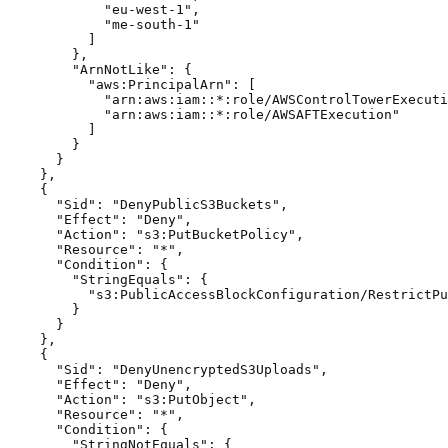
            "eu-west-1",

            "me-south-1"

          ]

        },

        "ArnNotLike": {

          "aws:PrincipalArn": [

            "arn:aws:iam::*:role/AWSControlTowerExecuti
            "arn:aws:iam::*:role/AWSAFTExecution"

          ]

        }

      }

    },

    {

      "Sid": "DenyPublicS3Buckets",

      "Effect": "Deny",

      "Action": "s3:PutBucketPolicy",

      "Resource": "*",

      "Condition": {

        "StringEquals": {

          "s3:PublicAccessBlockConfiguration/RestrictPu
        }

      }

    },

    {

      "Sid": "DenyUnencryptedS3Uploads",

      "Effect": "Deny",

      "Action": "s3:PutObject",

      "Resource": "*",

      "Condition": {

        "StringNotEquals": {
