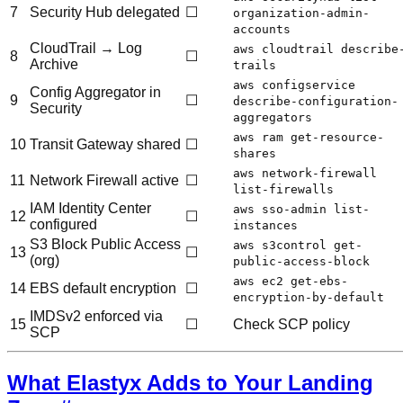
7
Security Hub delegated
☐
organization-admin-
accounts
CloudTrail → Log
aws cloudtrail describe
8
☐
Archive
trails
aws configservice
Config Aggregator in
9
☐
describe-configuration-
Security
aggregators
aws ram get-resource-
10
Transit Gateway shared
☐
shares
aws network-firewall
11
Network Firewall active
☐
list-firewalls
IAM Identity Center
aws sso-admin list-
12
☐
configured
instances
S3 Block Public Access
aws s3control get-
13
☐
(org)
public-access-block
aws ec2 get-ebs-
14
EBS default encryption
☐
encryption-by-default
IMDSv2 enforced via
15
☐
Check SCP policy
SCP
What Elastyx Adds to Your Landing