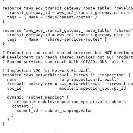
resource "aws_ec2_transit_gateway_route_table" "develop
  transit_gateway_id = aws_ec2_transit_gateway.main.id

  tags = { Name = "development-routes" }

}

resource "aws_ec2_transit_gateway_route_table" "shared"
  transit_gateway_id = aws_ec2_transit_gateway.main.id

  tags = { Name = "shared-services-routes" }

}

# Production can reach shared services but NOT developm
# Development can reach shared services but NOT product
# Shared services can reach both (CI/CD, DNS, etc.)

# Inspection VPC for Network Firewall

resource "aws_networkfirewall_firewall" "inspection" {

  name                = "org-inspection-firewall"

  firewall_policy_arn = aws_networkfirewall_firewall_po
  vpc_id              = module.inspection_vpc.vpc_id

  dynamic "subnet_mapping" {

    for_each = module.inspection_vpc.private_subnets

    content {

      subnet_id = subnet_mapping.value

    }

  }

}