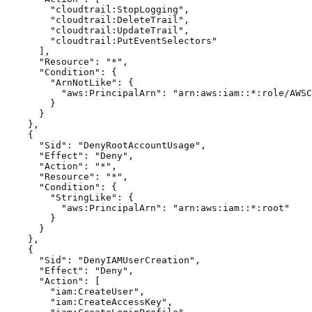
        "cloudtrail:StopLogging",

        "cloudtrail:DeleteTrail",

        "cloudtrail:UpdateTrail",

        "cloudtrail:PutEventSelectors"

      ],

      "Resource": "*",

      "Condition": {

        "ArnNotLike": {

          "aws:PrincipalArn": "arn:aws:iam::*:role/AWSC
        }

      }

    },

    {

      "Sid": "DenyRootAccountUsage",

      "Effect": "Deny",

      "Action": "*",

      "Resource": "*",

      "Condition": {

        "StringLike": {

          "aws:PrincipalArn": "arn:aws:iam::*:root"

        }

      }

    },

    {

      "Sid": "DenyIAMUserCreation",

      "Effect": "Deny",

      "Action": [

        "iam:CreateUser",

        "iam:CreateAccessKey",
