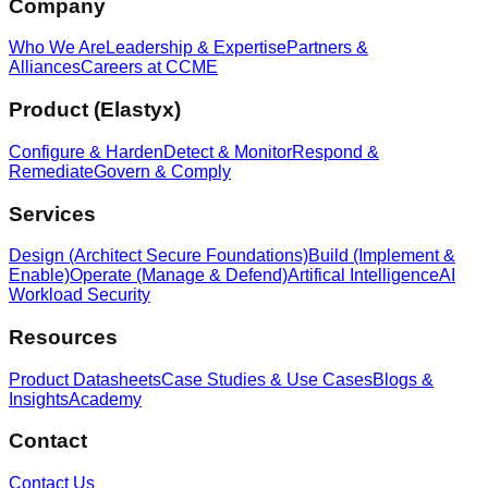
Company
Who We Are
Leadership & Expertise
Partners &
Alliances
Careers at CCME
Product (Elastyx)
Configure & Harden
Detect & Monitor
Respond &
Remediate
Govern & Comply
Services
Design (Architect Secure Foundations)
Build (Implement &
Enable)
Operate (Manage & Defend)
Artifical Intelligence
AI
Workload Security
Resources
Product Datasheets
Case Studies & Use Cases
Blogs &
Insights
Academy
Contact
Contact Us