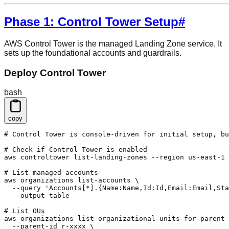
Phase 1: Control Tower Setup
#
AWS Control Tower is the managed Landing Zone service. It
sets up the foundational accounts and guardrails.
Deploy Control Tower
bash
copy
# Control Tower is console-driven for initial setup, bu
# Check if Control Tower is enabled

aws controltower list-landing-zones --region us-east-1

# List managed accounts

aws organizations list-accounts \

  --query 'Accounts[*].{Name:Name,Id:Id,Email:Email,Sta
  --output table

# List OUs

aws organizations list-organizational-units-for-parent 
  --parent-id r-xxxx \
