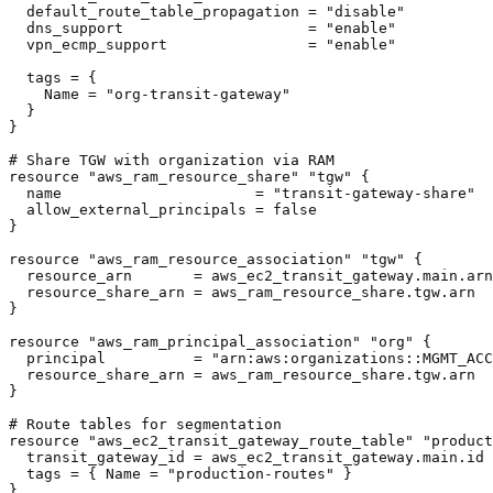
  default_route_table_propagation = "disable"

  dns_support                     = "enable"

  vpn_ecmp_support                = "enable"

  tags = {

    Name = "org-transit-gateway"

  }

}

# Share TGW with organization via RAM

resource "aws_ram_resource_share" "tgw" {

  name                      = "transit-gateway-share"

  allow_external_principals = false

}

resource "aws_ram_resource_association" "tgw" {

  resource_arn       = aws_ec2_transit_gateway.main.arn

  resource_share_arn = aws_ram_resource_share.tgw.arn

}

resource "aws_ram_principal_association" "org" {

  principal          = "arn:aws:organizations::MGMT_ACC
  resource_share_arn = aws_ram_resource_share.tgw.arn

}

# Route tables for segmentation

resource "aws_ec2_transit_gateway_route_table" "product
  transit_gateway_id = aws_ec2_transit_gateway.main.id

  tags = { Name = "production-routes" }

}
