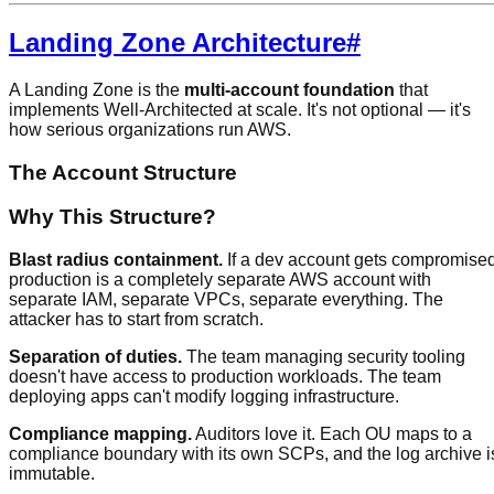
Landing Zone Architecture
#
A Landing Zone is the
multi-account foundation
that
implements Well-Architected at scale. It's not optional — it's
how serious organizations run AWS.
The Account Structure
Why This Structure?
Blast radius containment.
If a dev account gets compromised
production is a completely separate AWS account with
separate IAM, separate VPCs, separate everything. The
attacker has to start from scratch.
Separation of duties.
The team managing security tooling
doesn't have access to production workloads. The team
deploying apps can't modify logging infrastructure.
Compliance mapping.
Auditors love it. Each OU maps to a
compliance boundary with its own SCPs, and the log archive i
immutable.