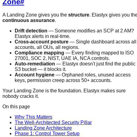
Zone
#
A Landing Zone gives you the
structure
. Elastyx gives you th
continuous assurance
.
Drift detection
— Someone modifies an SCP at 2 AM?
Elastyx alerts in real-time.
Cross-account posture
— Single dashboard across all
accounts, all OUs, all regions.
Compliance mapping
— Every finding mapped to ISO
27001, SOC 2, NIST, UAE IA, NCA controls.
Auto-remediation
— Elastyx doesn't just find the public
S3 bucket — it blocks it.
Account hygiene
— Orphaned roles, unused access
keys, permission creep across 50+ accounts.
Your Landing Zone is the foundation. Elastyx makes sure
nobody cracks it.
On this page
Why This Matters
The Well-Architected Security Pillar
Landing Zone Architecture
Phase 1: Control Tower Setup