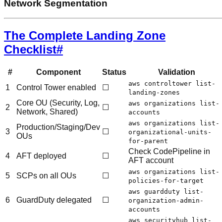
Network Segmentation
The Complete Landing Zone
Checklist
#
#
Component
Status
Validation
aws controltower list-
1
Control Tower enabled
☐
landing-zones
Core OU (Security, Log,
aws organizations list-
2
☐
Network, Shared)
accounts
aws organizations list-
Production/Staging/Dev
3
☐
organizational-units-
OUs
for-parent
Check CodePipeline in
4
AFT deployed
☐
AFT account
aws organizations list-
5
SCPs on all OUs
☐
policies-for-target
aws guardduty list-
6
GuardDuty delegated
☐
organization-admin-
accounts
aws securityhub list-