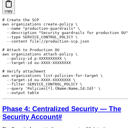
copy
# Create the SCP

aws organizations create-policy \

  --name "production-guardrails" \

  --description "Security guardrails for production OU"
  --type SERVICE_CONTROL_POLICY \

  --content file://production-scp.json

# Attach to Production OU

aws organizations attach-policy \

  --policy-id p-XXXXXXXXXX \

  --target-id ou-XXXX-XXXXXXXX

# Verify attachment

aws organizations list-policies-for-target \

  --target-id ou-XXXX-XXXXXXXX \

  --filter SERVICE_CONTROL_POLICY \

  --query 'Policies[*].{Name:Name,Id:Id}' \

  --output table
Phase 4: Centralized Security — The
Security Account
#