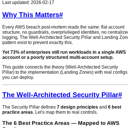
Last updated:
2026-02-17
Why This Matters
#
Every AWS breach post-mortem reads the same: flat account
structure, no guardrails, overprivileged identities, no centraliz
logging. The Well-Architected Security Pillar and Landing Zon
pattern exist to prevent exactly this.
Yet 73% of enterprises still run workloads in a single AWS
account or a poorly structured multi-account setup.
This guide connects the theory (Well-Architected Security
Pillar) to the implementation (Landing Zones) with real configs
you can deploy.
The Well-Architected Security Pillar
#
The Security Pillar defines
7 design principles
and
6 best
practice areas
. Let's map them to real controls.
The 6 Best Practice Areas — Mapped to AWS