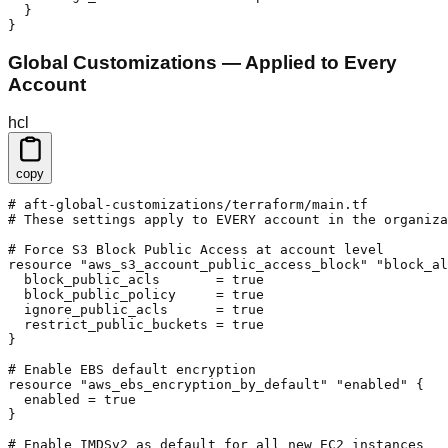
  }

}
Global Customizations — Applied to Every
Account
hcl
copy
# aft-global-customizations/terraform/main.tf

# These settings apply to EVERY account in the organiza
# Force S3 Block Public Access at account level

resource "aws_s3_account_public_access_block" "block_al
  block_public_acls       = true

  block_public_policy     = true

  ignore_public_acls      = true

  restrict_public_buckets = true

}

# Enable EBS default encryption

resource "aws_ebs_encryption_by_default" "enabled" {

  enabled = true

}

# Enable IMDSv2 as default for all new EC2 instances
