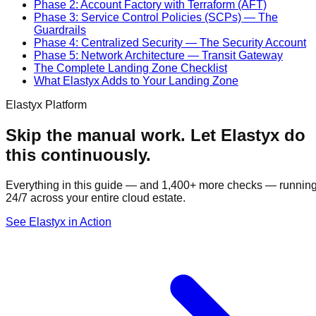
Phase 2: Account Factory with Terraform (AFT)
Phase 3: Service Control Policies (SCPs) — The
Guardrails
Phase 4: Centralized Security — The Security Account
Phase 5: Network Architecture — Transit Gateway
The Complete Landing Zone Checklist
What Elastyx Adds to Your Landing Zone
Elastyx Platform
Skip the manual work. Let Elastyx do
this continuously.
Everything in this guide — and 1,400+ more checks — runnin
24/7 across your entire cloud estate.
See Elastyx in Action