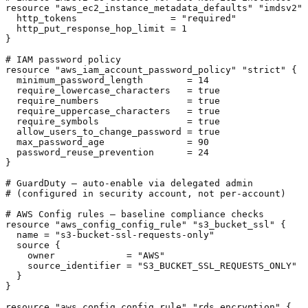
resource "aws_ec2_instance_metadata_defaults" "imdsv2" 
  http_tokens                 = "required"

  http_put_response_hop_limit = 1

}

# IAM password policy

resource "aws_iam_account_password_policy" "strict" {

  minimum_password_length        = 14

  require_lowercase_characters   = true

  require_numbers                = true

  require_uppercase_characters   = true

  require_symbols                = true

  allow_users_to_change_password = true

  max_password_age               = 90

  password_reuse_prevention      = 24

}

# GuardDuty — auto-enable via delegated admin

# (configured in security account, not per-account)

# AWS Config rules — baseline compliance checks

resource "aws_config_config_rule" "s3_bucket_ssl" {

  name = "s3-bucket-ssl-requests-only"

  source {

    owner             = "AWS"

    source_identifier = "S3_BUCKET_SSL_REQUESTS_ONLY"

  }

}

resource "aws_config_config_rule" "rds_encryption" {
