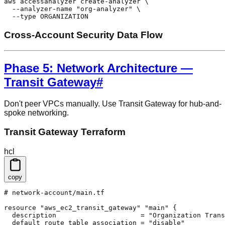
aws accessanalyzer create-analyzer \

  --analyzer-name "org-analyzer" \

  --type ORGANIZATION
Cross-Account Security Data Flow
Phase 5: Network Architecture —
Transit Gateway
#
Don't peer VPCs manually. Use Transit Gateway for hub-and-
spoke networking.
Transit Gateway Terraform
hcl
copy
# network-account/main.tf

resource "aws_ec2_transit_gateway" "main" {

  description                     = "Organization Trans
  default_route_table_association = "disable"
