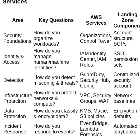
Services
Landing
AWS
Area
Key Questions
Zone
Services
Componen
How do you
Account
Security
Organizations,
organize
structure,
Foundations
Control Tower
workloads?
SCPs
How do you
IAM Identity
SSO,
Identity &
manage
Center, IAM
permission
Access
human/machine
Roles
sets
identities?
GuardDuty,
Centralized
How do you detect
Detection
Security Hub,
security
misconfig & threats?
Config
account
How do you protect
Infrastructure
VPC, Security
Network
networks &
Protection
Groups, WAF
baselines
compute?
Data
How do you classify
KMS, Macie,
Encryption
Protection
& encrypt data?
S3 policies
defaults
EventBridge,
Incident
How do you
Automated
Lambda,
Response
respond to events?
playbooks
Forensics