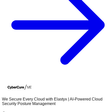
We Secure Every Cloud with Elastyx | AI-Powered Cloud
Security Posture Management