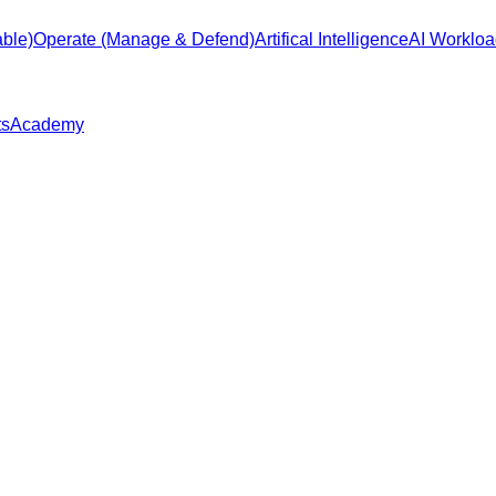
ble)
Operate (Manage & Defend)
Artifical Intelligence
AI Workloa
ts
Academy