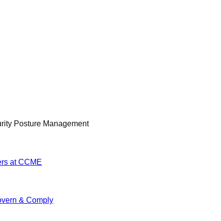
urity Posture Management
ers at CCME
vern & Comply