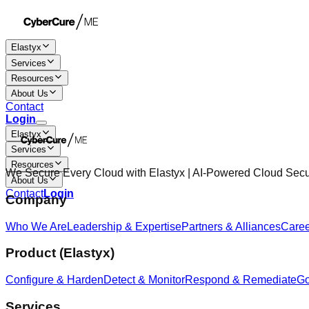
Elastyx
Services
Resources
About Us
Contact
Login
Elastyx
Services
Resources
We Secure Every Cloud with Elastyx | AI-Powered Cloud Sec
About Us
Contact
Login
Company
Who We Are
Leadership & Expertise
Partners & Alliances
Care
Product (Elastyx)
Configure & Harden
Detect & Monitor
Respond & Remediate
Go
Services