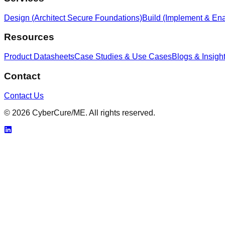
Design (Architect Secure Foundations)
Build (Implement & Ena
Resources
Product Datasheets
Case Studies & Use Cases
Blogs & Insigh
Contact
Contact Us
© 2026 CyberCure/ME. All rights reserved.