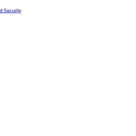
d Security