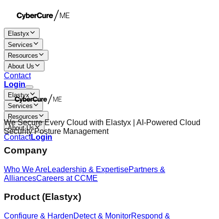
Elastyx
Services
Resources
About Us
Contact
Login
Elastyx
Services
Resources
We Secure Every Cloud with Elastyx | AI-Powered Cloud
About Us
Security Posture Management
Contact
Login
Company
Who We Are
Leadership & Expertise
Partners &
Alliances
Careers at CCME
Product (Elastyx)
Configure & Harden
Detect & Monitor
Respond &