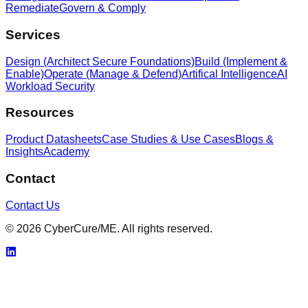
Remediate
Govern & Comply
Services
Design (Architect Secure Foundations)
Build (Implement &
Enable)
Operate (Manage & Defend)
Artifical Intelligence
AI
Workload Security
Resources
Product Datasheets
Case Studies & Use Cases
Blogs &
Insights
Academy
Contact
Contact Us
© 2026 CyberCure/ME. All rights reserved.